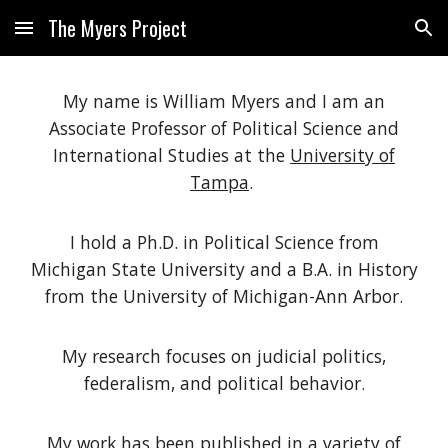
The Myers Project
Skip to main content
Skip to navigation
My name is William Myers and
I am an
Associate Professor of Political Science and
International Studies at the
University of
Tampa
.
I hold a Ph.D. in Political Science from
Michigan State University and a B.A. in History
from the University of Michigan-Ann Arbor.
My research focuses on judicial
politics
,
federalism, and political behavior.
My work has been published in a variety of