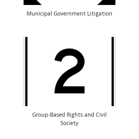
Municipal Government Litigation
Group-Based Rights and Civil
Society