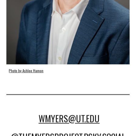
Photo by Ashlee Hamon
WMYERS@UT.EDU