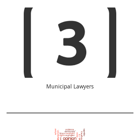
Municipal Lawyers