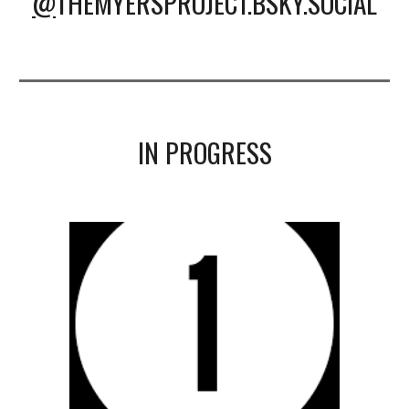
@
THEMYERSPROJECT.BSKY.SOCIAL
IN PROGRESS