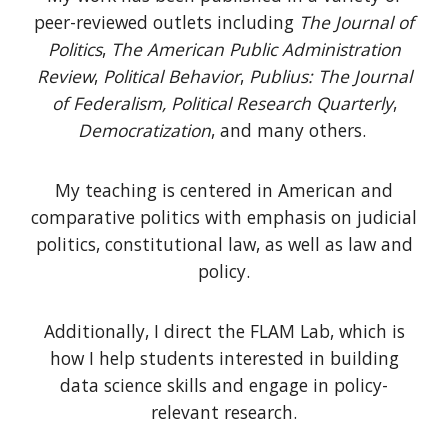
peer-reviewed outlets including
The Journal of
Politics
,
The
American Public Administration
Review
,
Political Behavior
,
Publius: The Journal
of Federalism,
Political Research Quarterly
,
Democratization
, and many others.
My teaching is centered in American and
comparative politics with emphasis on judicial
politics, constitutional law, as well as law and
policy.
Additionally, I direct the FLAM Lab, which is
how I help students interested in
building
data science skills and
engage in policy-
relevant research.